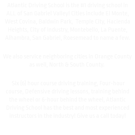
Atlantic Driving School is the #1 driving school in
ALL of San Gabriel Valley! Cities include El Monte,
West Covina, Baldwin Park, Temple City, Hacienda
Heights, City of Industry, Montebello, La Puente,
Alhambra, San Gabriel, Roesemead to name a few.
We also service neighboring cities in Orange County
as well, North & South County.
Six (6) hour course driving training, Four-hour
course, Defensive driving lessons, training behind
the wheel or 6-hour behind the wheel, Atlantic
Driving School has the best and most experienced
instructors in the industry! Give us a call today!