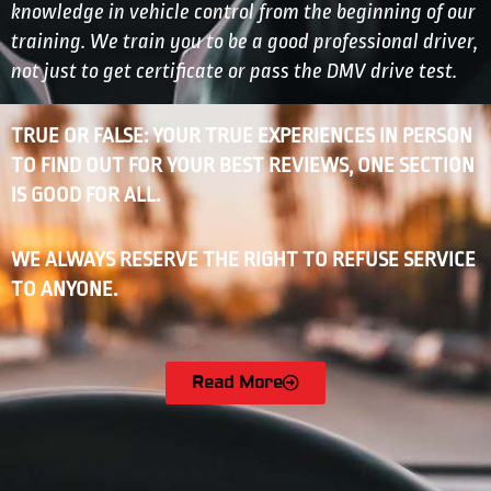
knowledge in vehicle control from the beginning of our
training. We train you to be a good professional driver,
not just to get certificate or pass the DMV drive test.
TRUE OR FALSE: YOUR TRUE EXPERIENCES IN PERSON
TO FIND OUT FOR YOUR BEST REVIEWS, ONE SECTION
IS GOOD FOR ALL.
WE ALWAYS RESERVE THE RIGHT TO REFUSE SERVICE
TO ANYONE.
Read More