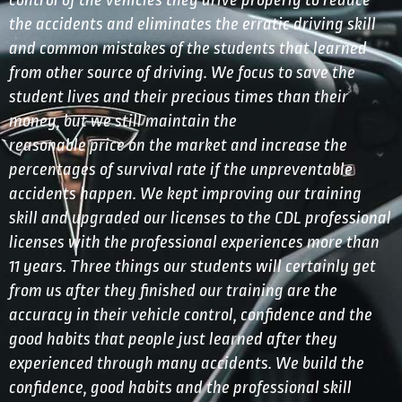
control of the vehicles they drive properly to reduce
the accidents and eliminates the erratic driving skill
and common mistakes of the students that learned
from other source of driving. We focus to save the
student lives and their precious times than their
money, but we still maintain the
reasonable price on the market and increase the
percentages of survival rate if the unpreventable
accidents happen. We kept improving our training
skill and upgraded our licenses to the CDL professional
licenses with the professional experiences more than
11 years. Three things our students will certainly get
from us after they finished our training are the
accuracy in their vehicle control, confidence and the
good habits that people just learned after they
experienced through many accidents. We build the
confidence, good habits and the professional skill