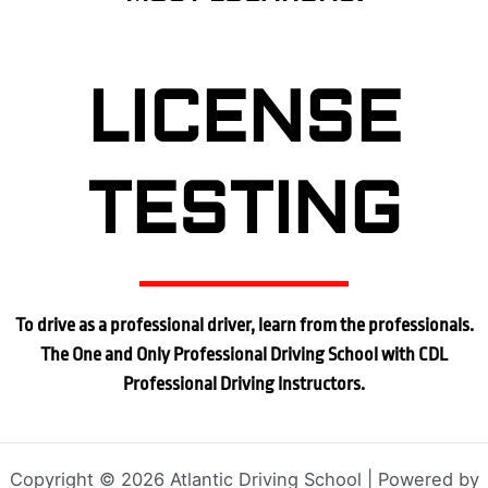
LICENSE
TESTING
To drive as a professional driver, learn from the professionals.
The One and Only Professional Driving School with CDL
Professional Driving Instructors.
Copyright © 2026 Atlantic Driving School | Powered by