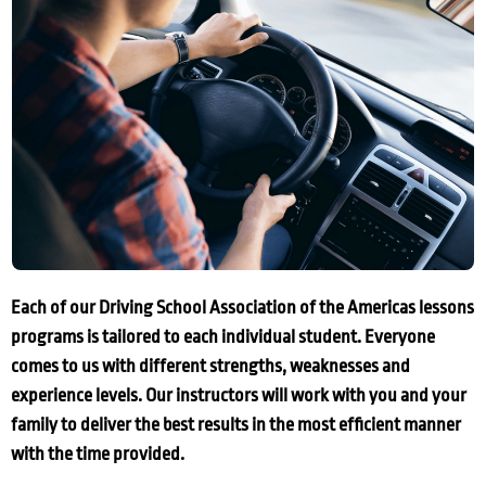
Each of our Driving School Association of the Americas lessons
programs is tailored to each individual student. Everyone
comes to us with different strengths, weaknesses and
experience levels. Our instructors will work with you and your
family to deliver the best results in the most efficient manner
with the time provided.