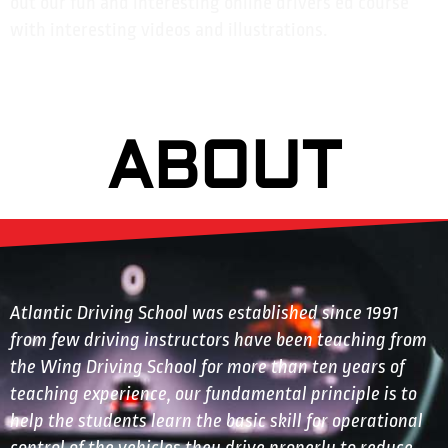
out our fun and interesting online drivers ed course
with interesting videos and illustrations.
ABOUT
Atlantic Driving School was established since 1991
from few driving instructors have been teaching from
the Wing Driving School for more than ten years of
teaching experience, our fundamental principle is to
help the students learn the basic skill for operational