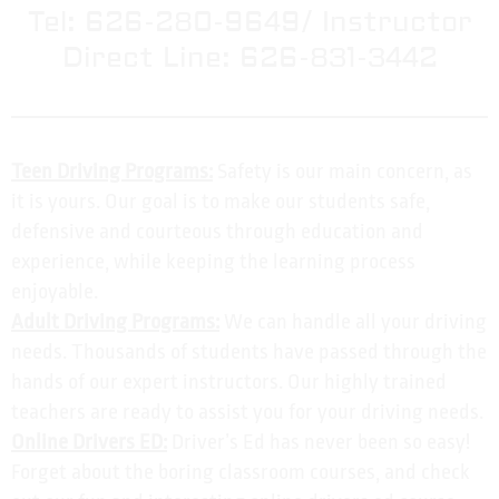
Tel: 626-280-9649/ Instructor
Direct Line: 626-831-3442
Teen Driving Programs:
Safety is our main concern, as
it is yours. Our goal is to make our students safe,
defensive and courteous through education and
experience, while keeping the learning process
enjoyable.
Adult Driving Programs:
We can handle all your driving
needs. Thousands of students have passed through the
hands of our expert instructors. Our highly trained
teachers are ready to assist you for your driving needs.
Online Drivers ED:
Driver’s Ed has never been so easy!
Forget about the boring classroom courses, and check