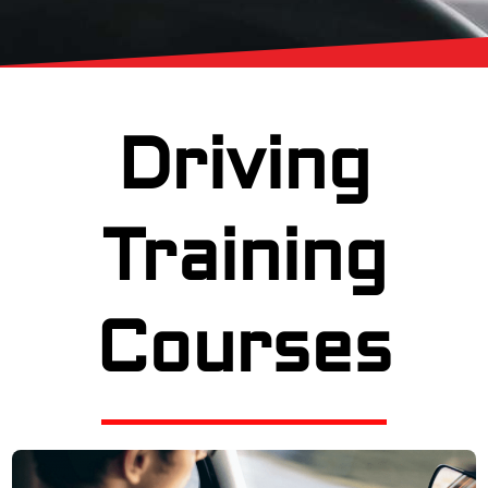
Driving
Training
Courses