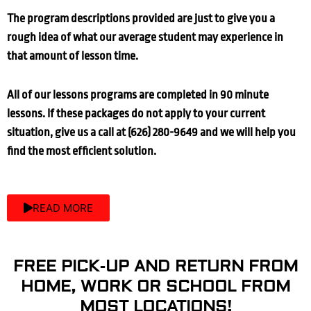
The program descriptions provided are just to give you a
rough idea of what our average student may experience in
that amount of lesson time.
All of our lessons programs are completed in 90 minute
lessons. If these packages do not apply to your current
situation, give us a call at (626) 280-9649 and we will help you
find the most efficient solution.
READ MORE
FREE PICK-UP AND RETURN FROM
HOME, WORK OR SCHOOL FROM
MOST LOCATIONS!