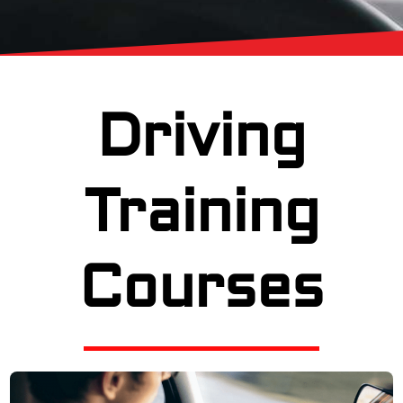
Driving
Training
Courses