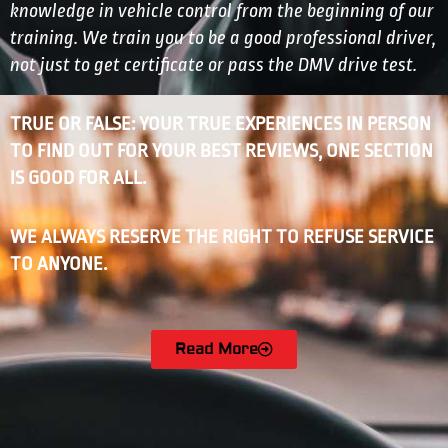
knowledge in vehicle control from the beginning of our
training. We train you to be a good professional driver,
not just to get certificate or pass the DMV drive test.
TRUE OR FALSE: YOUR TRUE EXPERIENCES IN PERSON
TO FIND OUT FOR YOUR BEST REVIEWS, ONE SECTION
IS GOOD FOR ALL.
WE ALWAYS RESERVE THE RIGHT TO REFUSE SERVICE
TO ANYONE.
Read More