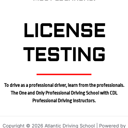
LICENSE
TESTING
To drive as a professional driver, learn from the professionals.
The One and Only Professional Driving School with CDL
Professional Driving Instructors.
Copyright © 2026 Atlantic Driving School | Powered by