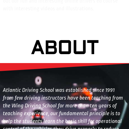
out our fun and interesting online drivers ed course
with interesting videos and illustrations.
ABOUT
Atlantic Driving School was established since 1991
from few driving instructors have been teaching from
the Wing Driving School for more than ten years of
teaching experience, our fundamental principle is to
help the students learn the basic skill for operational