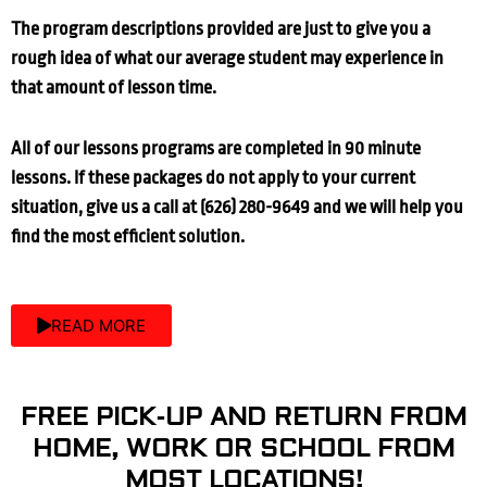
The program descriptions provided are just to give you a
rough idea of what our average student may experience in
that amount of lesson time.
All of our lessons programs are completed in 90 minute
lessons. If these packages do not apply to your current
situation, give us a call at (626) 280-9649 and we will help you
find the most efficient solution.
READ MORE
FREE PICK-UP AND RETURN FROM
HOME, WORK OR SCHOOL FROM
MOST LOCATIONS!