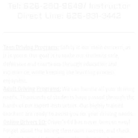
Tel: 626-280-9649/ Instructor
Direct Line: 626-831-3442
Teen Driving Programs:
Safety is our main concern, as
it is yours. Our goal is to make our students safe,
defensive and courteous through education and
experience, while keeping the learning process
enjoyable.
Adult Driving Programs:
We can handle all your driving
needs. Thousands of students have passed through the
hands of our expert instructors. Our highly trained
teachers are ready to assist you for your driving needs.
Online Drivers ED:
Driver’s Ed has never been so easy!
Forget about the boring classroom courses, and check