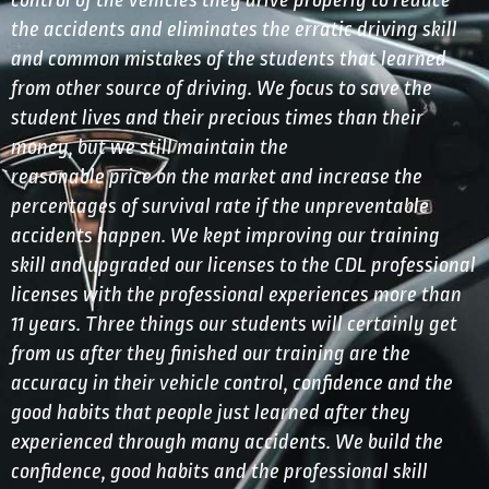
control of the vehicles they drive properly to reduce
the accidents and eliminates the erratic driving skill
and common mistakes of the students that learned
from other source of driving. We focus to save the
student lives and their precious times than their
money, but we still maintain the
reasonable price on the market and increase the
percentages of survival rate if the unpreventable
accidents happen. We kept improving our training
skill and upgraded our licenses to the CDL professional
licenses with the professional experiences more than
11 years. Three things our students will certainly get
from us after they finished our training are the
accuracy in their vehicle control, confidence and the
good habits that people just learned after they
experienced through many accidents. We build the
confidence, good habits and the professional skill