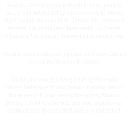
Atlantic Driving School is the #1 driving school in
ALL of San Gabriel Valley! Cities include El Monte,
West Covina, Baldwin Park, Temple City, Hacienda
Heights, City of Industry, Montebello, La Puente,
Alhambra, San Gabriel, Roesemead to name a few.
We also service neighboring cities in Orange County
as well, North & South County.
Six (6) hour course driving training, Four-hour
course, Defensive driving lessons, training behind
the wheel or 6-hour behind the wheel, Atlantic
Driving School has the best and most experienced
instructors in the industry! Give us a call today!