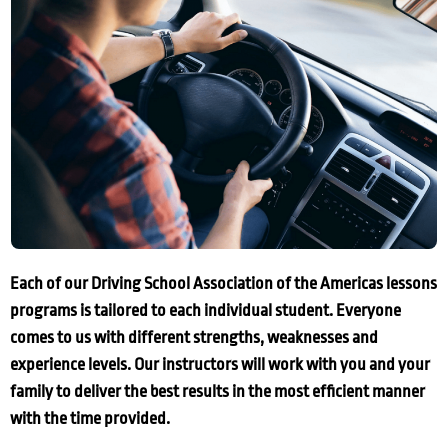
Each of our Driving School Association of the Americas lessons
programs is tailored to each individual student. Everyone
comes to us with different strengths, weaknesses and
experience levels. Our instructors will work with you and your
family to deliver the best results in the most efficient manner
with the time provided.