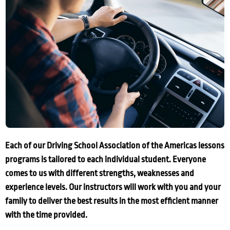
Each of our Driving School Association of the Americas lessons
programs is tailored to each individual student. Everyone
comes to us with different strengths, weaknesses and
experience levels. Our instructors will work with you and your
family to deliver the best results in the most efficient manner
with the time provided.