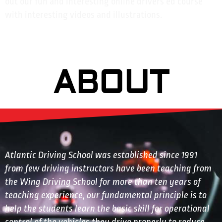
out our fun and interesting online drivers ed course
with interesting videos and illustrations.
ABOUT
Atlantic Driving School was established since 1991
from few driving instructors have been teaching from
the Wing Driving School for more than ten years of
teaching experience, our fundamental principle is to
help the students learn the basic skill for operational