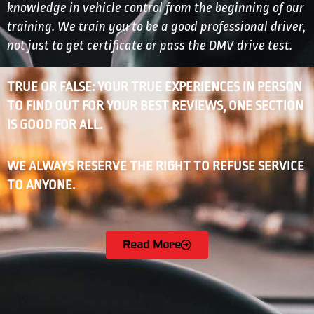
knowledge in vehicle control from the beginning of our
training. We train you to be a good professional driver,
not just to get certificate or pass the DMV drive test.
TRUE OR FALSE: YOUR TRUE EXPERIENCES IN PERSON
TO FIND OUT FOR YOUR BEST REVIEWS, ONE SECTION
IS GOOD FOR ALL.
WE ALWAYS RESERVE THE RIGHT TO REFUSE SERVICE
TO ANYONE.
Read More