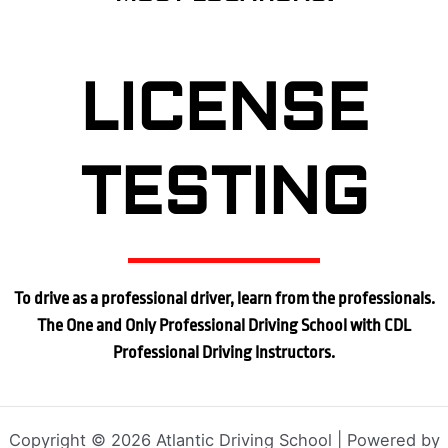
LICENSE
TESTING
To drive as a professional driver, learn from the professionals.
The One and Only Professional Driving School with CDL
Professional Driving Instructors.
Copyright © 2026 Atlantic Driving School | Powered by