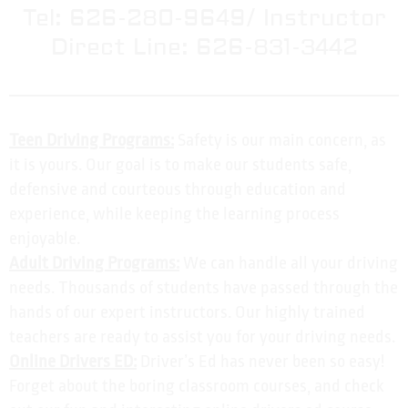
Tel: 626-280-9649/ Instructor
Direct Line: 626-831-3442
Teen Driving Programs:
Safety is our main concern, as
it is yours. Our goal is to make our students safe,
defensive and courteous through education and
experience, while keeping the learning process
enjoyable.
Adult Driving Programs:
We can handle all your driving
needs. Thousands of students have passed through the
hands of our expert instructors. Our highly trained
teachers are ready to assist you for your driving needs.
Online Drivers ED:
Driver’s Ed has never been so easy!
Forget about the boring classroom courses, and check