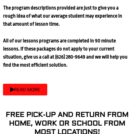
The program descriptions provided are just to give you a
rough idea of what our average student may experience in
that amount of lesson time.
All of our lessons programs are completed in 90 minute
lessons. If these packages do not apply to your current
situation, give us a call at (626) 280-9649 and we will help you
find the most efficient solution.
READ MORE
FREE PICK-UP AND RETURN FROM
HOME, WORK OR SCHOOL FROM
MOST LOCATIONS!