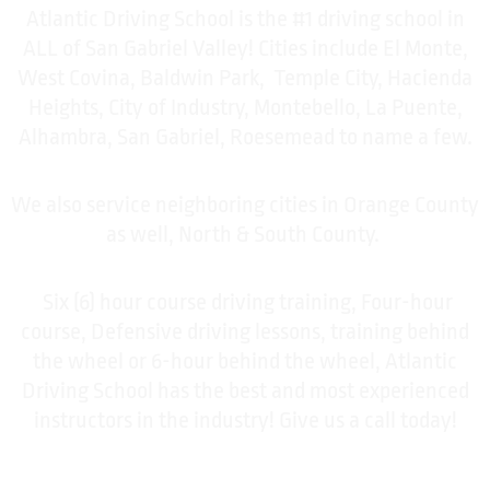
Atlantic Driving School is the #1 driving school in
ALL of San Gabriel Valley! Cities include El Monte,
West Covina, Baldwin Park, Temple City, Hacienda
Heights, City of Industry, Montebello, La Puente,
Alhambra, San Gabriel, Roesemead to name a few.
We also service neighboring cities in Orange County
as well, North & South County.
Six (6) hour course driving training, Four-hour
course, Defensive driving lessons, training behind
the wheel or 6-hour behind the wheel, Atlantic
Driving School has the best and most experienced
instructors in the industry! Give us a call today!