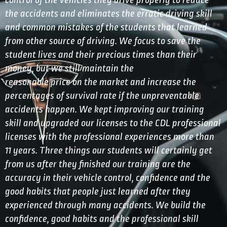
control of the vehicles they drive properly to reduce
the accidents and eliminates the erratic driving skill
and common mistakes of the students that learned
from other source of driving. We focus to save the
student lives and their precious times than their
money, but we still maintain the
reasonable price on the market and increase the
percentages of survival rate if the unpreventable
accidents happen. We kept improving our training
skill and upgraded our licenses to the CDL professional
licenses with the professional experiences more than
11 years. Three things our students will certainly get
from us after they finished our training are the
accuracy in their vehicle control, confidence and the
good habits that people just learned after they
experienced through many accidents. We build the
confidence, good habits and the professional skill