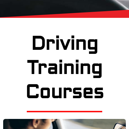
Driving
Training
Courses