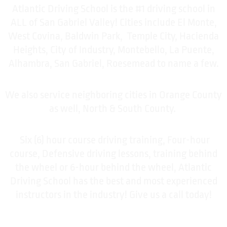
Atlantic Driving School is the #1 driving school in
ALL of San Gabriel Valley! Cities include El Monte,
West Covina, Baldwin Park, Temple City, Hacienda
Heights, City of Industry, Montebello, La Puente,
Alhambra, San Gabriel, Roesemead to name a few.
We also service neighboring cities in Orange County
as well, North & South County.
Six (6) hour course driving training, Four-hour
course, Defensive driving lessons, training behind
the wheel or 6-hour behind the wheel, Atlantic
Driving School has the best and most experienced
instructors in the industry! Give us a call today!