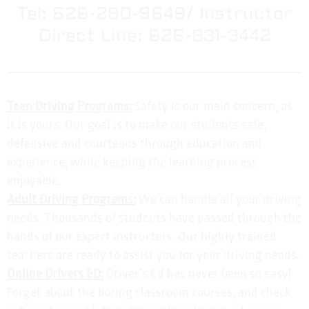
Tel: 626-280-9649/ Instructor
Direct Line: 626-831-3442
Teen Driving Programs:
Safety is our main concern, as
it is yours. Our goal is to make our students safe,
defensive and courteous through education and
experience, while keeping the learning process
enjoyable.
Adult Driving Programs:
We can handle all your driving
needs. Thousands of students have passed through the
hands of our expert instructors. Our highly trained
teachers are ready to assist you for your driving needs.
Online Drivers ED:
Driver’s Ed has never been so easy!
Forget about the boring classroom courses, and check