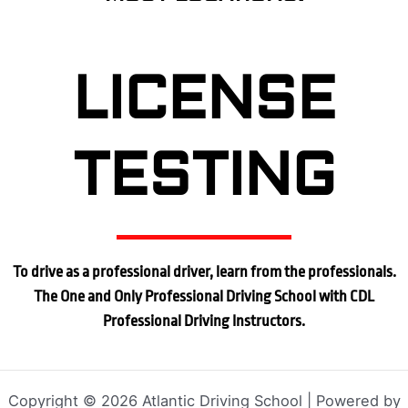
LICENSE
TESTING
To drive as a professional driver, learn from the professionals.
The One and Only Professional Driving School with CDL
Professional Driving Instructors.
Copyright © 2026 Atlantic Driving School | Powered by