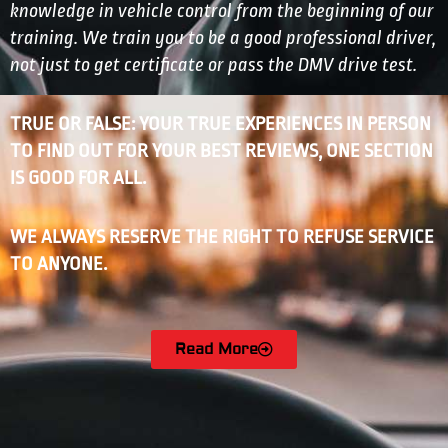
knowledge in vehicle control from the beginning of our
training. We train you to be a good professional driver,
not just to get certificate or pass the DMV drive test.
TRUE OR FALSE: YOUR TRUE EXPERIENCES IN PERSON
TO FIND OUT FOR YOUR BEST REVIEWS, ONE SECTION
IS GOOD FOR ALL.
WE ALWAYS RESERVE THE RIGHT TO REFUSE SERVICE
TO ANYONE.
Read More