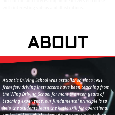
out our fun and interesting online drivers ed course
with interesting videos and illustrations.
ABOUT
Atlantic Driving School was established since 1991
from few driving instructors have been teaching from
the Wing Driving School for more than ten years of
teaching experience, our fundamental principle is to
help the students learn the basic skill for operational