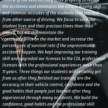
control of the vehicles they drive properly to reduce
the accidents and eliminates the erratic driving skill
and common mistakes of the students that learned
from other source of driving. We focus to save the
student lives and their precious times than their
money, but we still maintain the
reasonable price on the market and increase the
percentages of survival rate if the unpreventable
accidents happen. We kept improving our training
skill and upgraded our licenses to the CDL professional
licenses with the professional experiences more than
11 years. Three things our students will certainly get
from us after they finished our training are the
accuracy in their vehicle control, confidence and the
good habits that people just learned after they
experienced through many accidents. We build the
confidence, good habits and the professional skill