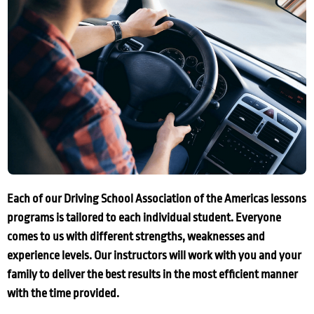
Each of our Driving School Association of the Americas lessons
programs is tailored to each individual student. Everyone
comes to us with different strengths, weaknesses and
experience levels. Our instructors will work with you and your
family to deliver the best results in the most efficient manner
with the time provided.