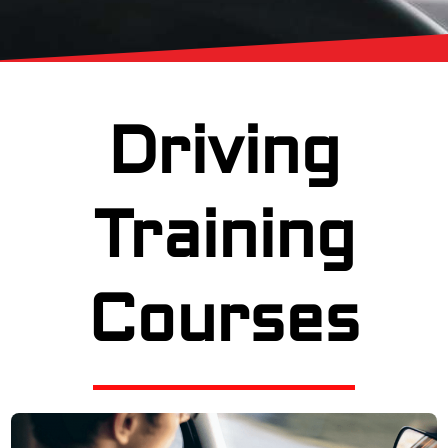
Driving
Training
Courses