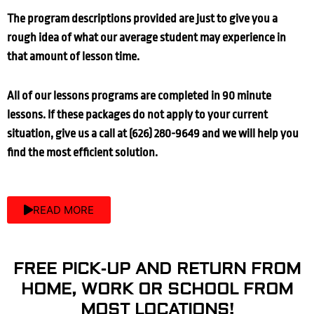
The program descriptions provided are just to give you a
rough idea of what our average student may experience in
that amount of lesson time.
All of our lessons programs are completed in 90 minute
lessons. If these packages do not apply to your current
situation, give us a call at (626) 280-9649 and we will help you
find the most efficient solution.
READ MORE
FREE PICK-UP AND RETURN FROM
HOME, WORK OR SCHOOL FROM
MOST LOCATIONS!