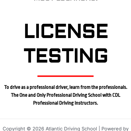
LICENSE
TESTING
To drive as a professional driver, learn from the professionals.
The One and Only Professional Driving School with CDL
Professional Driving Instructors.
Copyright © 2026 Atlantic Driving School | Powered by