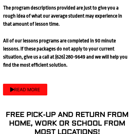
The program descriptions provided are just to give you a
rough idea of what our average student may experience in
that amount of lesson time.
All of our lessons programs are completed in 90 minute
lessons. If these packages do not apply to your current
situation, give us a call at (626) 280-9649 and we will help you
find the most efficient solution.
READ MORE
FREE PICK-UP AND RETURN FROM
HOME, WORK OR SCHOOL FROM
MOST LOCATIONS!