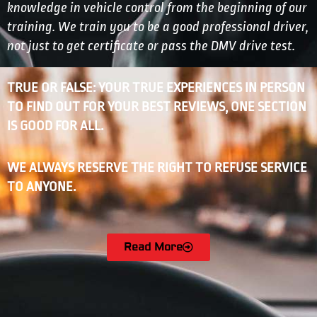
knowledge in vehicle control from the beginning of our
training. We train you to be a good professional driver,
not just to get certificate or pass the DMV drive test.
TRUE OR FALSE: YOUR TRUE EXPERIENCES IN PERSON
TO FIND OUT FOR YOUR BEST REVIEWS, ONE SECTION
IS GOOD FOR ALL.
WE ALWAYS RESERVE THE RIGHT TO REFUSE SERVICE
TO ANYONE.
Read More