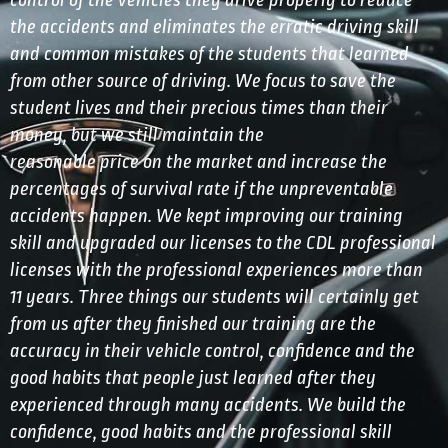
control of the vehicles they drive properly to reduce
the accidents and eliminates the erratic driving skill
and common mistakes of the students that learned
from other source of driving. We focus to save the
student lives and their precious times than their
money, but we still maintain the
reasonable price on the market and increase the
percentages of survival rate if the unpreventable
accidents happen. We kept improving our training
skill and upgraded our licenses to the CDL professional
licenses with the professional experiences more than
11 years. Three things our students will certainly get
from us after they finished our training are the
accuracy in their vehicle control, confidence and the
good habits that people just learned after they
experienced through many accidents. We build the
confidence, good habits and the professional skill