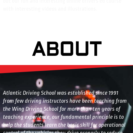
out our fun and interesting online drivers ed course
with interesting videos and illustrations.
ABOUT
Atlantic Driving School was established since 1991
from few driving instructors have been teaching from
the Wing Driving School for more than ten years of
teaching experience, our fundamental principle is to
help the students learn the basic skill for operational