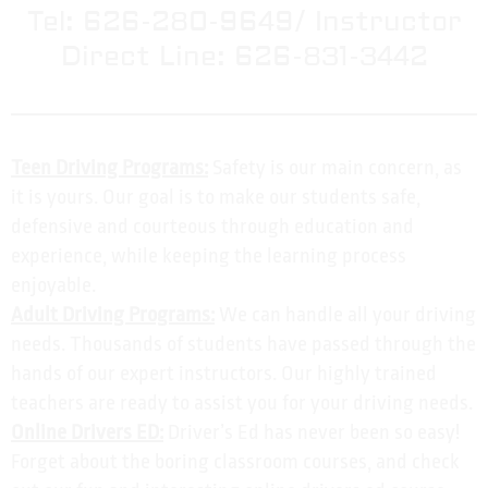
Tel: 626-280-9649/ Instructor
Direct Line: 626-831-3442
Teen Driving Programs:
Safety is our main concern, as
it is yours. Our goal is to make our students safe,
defensive and courteous through education and
experience, while keeping the learning process
enjoyable.
Adult Driving Programs:
We can handle all your driving
needs. Thousands of students have passed through the
hands of our expert instructors. Our highly trained
teachers are ready to assist you for your driving needs.
Online Drivers ED:
Driver’s Ed has never been so easy!
Forget about the boring classroom courses, and check