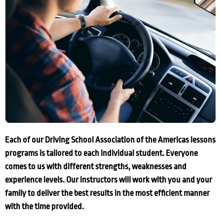
Each of our Driving School Association of the Americas lessons
programs is tailored to each individual student. Everyone
comes to us with different strengths, weaknesses and
experience levels. Our instructors will work with you and your
family to deliver the best results in the most efficient manner
with the time provided.