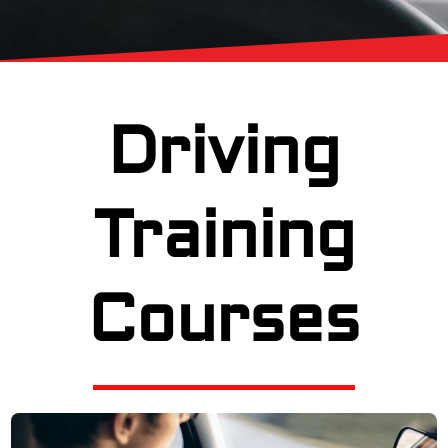
Driving
Training
Courses