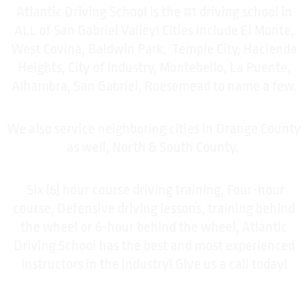
Atlantic Driving School is the #1 driving school in
ALL of San Gabriel Valley! Cities include El Monte,
West Covina, Baldwin Park, Temple City, Hacienda
Heights, City of Industry, Montebello, La Puente,
Alhambra, San Gabriel, Roesemead to name a few.
We also service neighboring cities in Orange County
as well, North & South County.
Six (6) hour course driving training, Four-hour
course, Defensive driving lessons, training behind
the wheel or 6-hour behind the wheel, Atlantic
Driving School has the best and most experienced
instructors in the industry! Give us a call today!