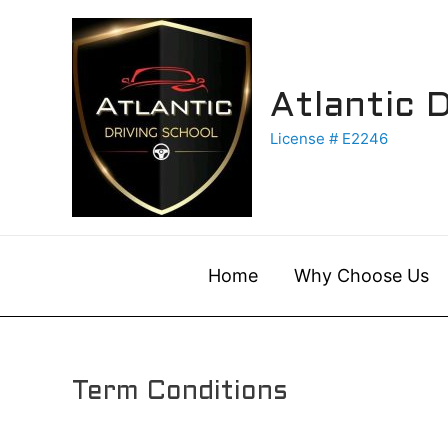
Skip
to
content
Atlantic 
License # E2246
Home
Why Choose Us
Term Conditions