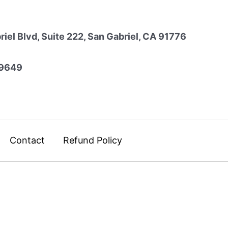
iel Blvd, Suite 222, San Gabriel, CA 91776
9649
Contact
Refund Policy