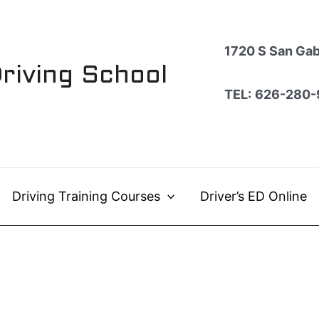
1720 S San Gabr
Driving School
TEL:
626-280-
Driving Training Courses
Driver’s ED Online