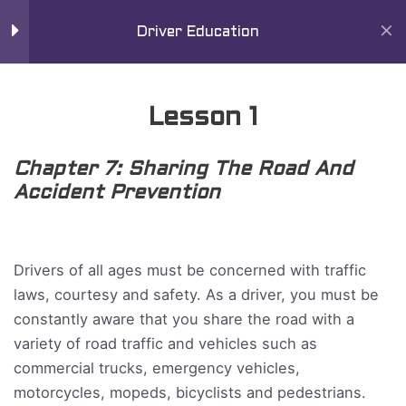
Skip
Mai
11
Chapter 7
Driver Education
to
Men
content
Lesson 1
Lesson 1
Lesson 2
Chapter 7: Sharing The Road And
Lesson 3
Accident Prevention
Lesson 4
Home
All Courses
Driver Education Course
Drivers of all ages must be concerned with traffic
Lesson 5
laws, courtesy and safety. As a driver, you must be
constantly aware that you share the road with a
Lesson 6
variety of road traffic and vehicles such as
commercial trucks, emergency vehicles,
Lesson 7
motorcycles, mopeds, bicyclists and pedestrians.