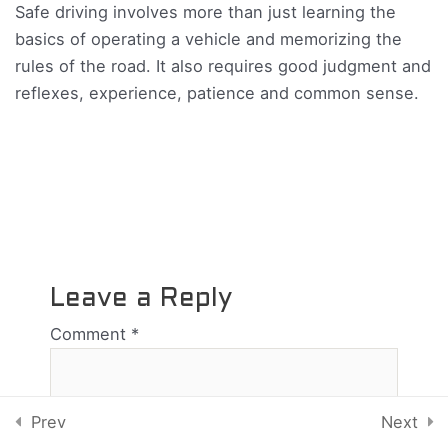
Safe driving involves more than just learning the
Lesson 8
basics of operating a vehicle and memorizing the
rules of the road. It also requires good judgment and
Lesson 9
reflexes, experience, patience and common sense.
Lesson 10
Test 7
18 Questions
90 Minutes
10
Chapter 8
Leave a Reply
Comment
*
6
Chapter 9
Copyright © 2026 Atlantic Driving School | Powered by
Sluggerhost
7
Chapter 10
Prev
Next