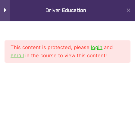
Skip
Mai
Driver Education
to
9
Men
Chapter 6
content
Lesson 1
This content is protected, please
login
and
Lesson 2
enroll
in the course to view this content!
Lesson 3
Home
All Courses
Driver Education Course
Lesson 4
Lesson 5
Lesson 6
Lesson 7