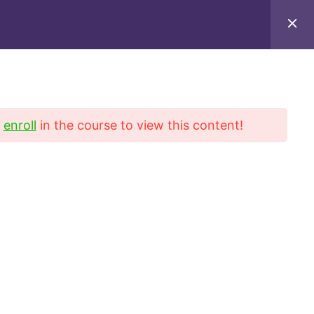
iel Blvd, Suite 222, San Gabriel, CA 91776
9649
d
enroll
in the course to view this content!
Contact
Refund Policy