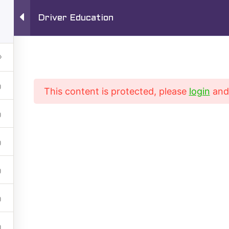
Driver Education
1720 S San Gabr
Driving School
TEL:
626-280-
This content is protected, please
login
an
Driving Training Courses
Driver’s ED Online
rse