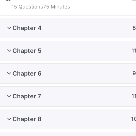
15 Questions
75 Minutes
Chapter 4
8
Chapter 5
1
Chapter 6
9
Chapter 7
1
Chapter 8
1