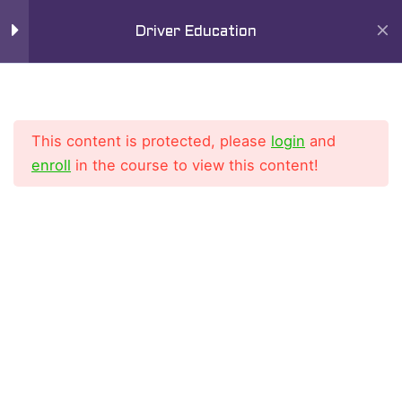
Skip
Mai
Driver Education
to
9
Men
Chapter 6
content
Lesson 1
This content is protected, please
login
and
Lesson 2
enroll
in the course to view this content!
Lesson 3
Home
All Courses
Driver Education Course
Lesson 4
Lesson 5
Lesson 6
Lesson 7