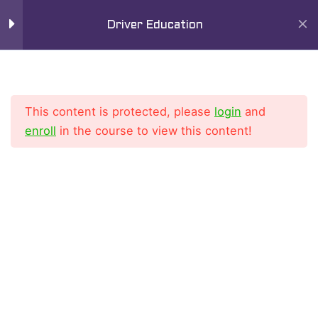
Skip
Mai
8
Chapter 4
Driver Education
to
Men
content
11
Chapter 5
This content is protected, please
login
and
9
Chapter 6
enroll
in the course to view this content!
11
Chapter 7
Home
All Courses
Driver Education Course
10
Chapter 8
6
Chapter 9