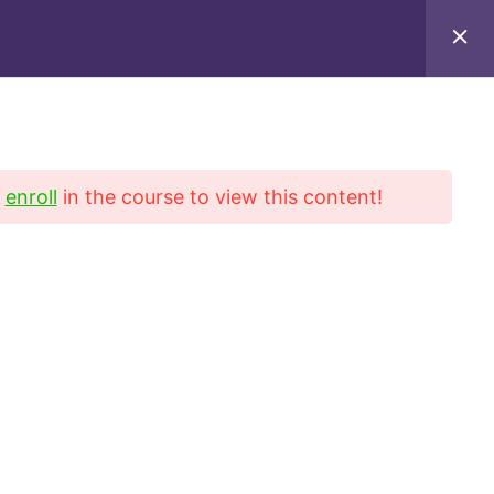
iel Blvd, Suite 222, San Gabriel, CA 91776
9649
d
enroll
in the course to view this content!
Contact
Refund Policy