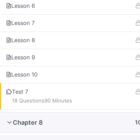
Lesson 6
Lesson 7
Lesson 8
Lesson 9
Lesson 10
Test 7
18 Questions
90 Minutes
Chapter 8
1