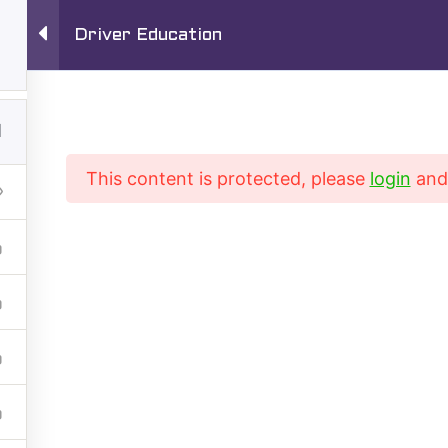
Driver Education
1720 S San Gabr
Driving School
1
TEL:
626-280-
This content is protected, please
login
an
Driving Training Courses
Driver’s ED Online
rse