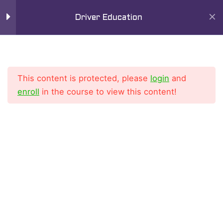
Skip
Mai
11
Chapter 7
Driver Education
to
Men
content
Lesson 1
Lesson 2
This content is protected, please
login
and
enroll
in the course to view this content!
Lesson 3
Lesson 4
Home
All Courses
Driver Education Course
Lesson 5
Lesson 6
Lesson 7